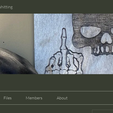
shitting
Files
Members
About