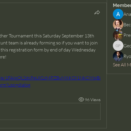
Membe
Ana
Bec
Pre
nother Tournament this Saturday September 13th 
unt team is already forming so if you want to join 
Geo
George 
ut this registration form by end of day Wednesday 
Ryo
ere!
See All 
ms/d/e/1FAIpQLSdcPeUlGzMPZBvMXKOl1NkClYlqBi
rm?usp=dialog
96 Views