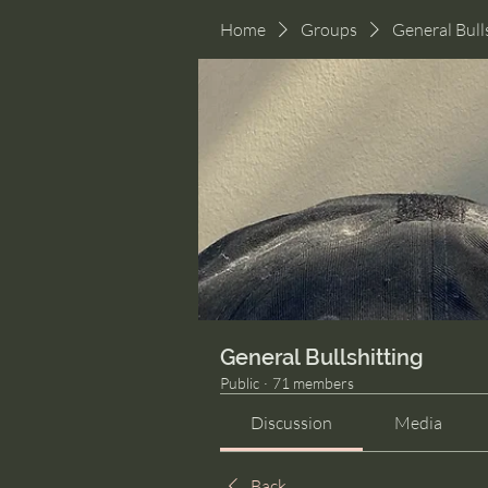
Home
Groups
General Bull
General Bullshitting
Public
·
71 members
Discussion
Media
Back