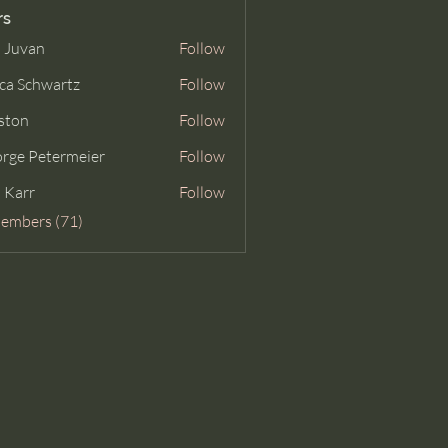
rs
 Juvan
Follow
ca Schwartz
Follow
ston
Follow
rge Petermeier
Follow
Petermeier
 Karr
Follow
Members (71)