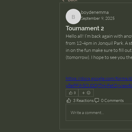
boydenemma
September 9, 2025
boydenemma
Tournament 2
Hello all! I’m back again with a
from 12-4pm in Jonquil Park. A st
in on the fun make sure to fill o
(tomorrow). I hope to see you th
https://docs.google.com/for
y8ePFih5OJ0QlTHyFetQ/viewfo
3
3 Reactions
0 Comments
Write a comment...