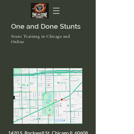
One and Done Stunts
Stunt Training in Chicago and
Online
1420 S. Rockwell St. Chicago IL 60608