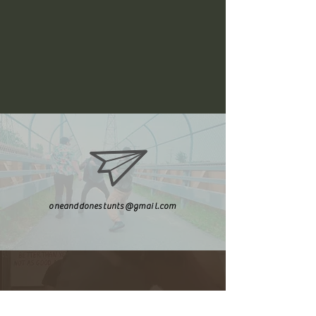
oneanddonestunts@gmail.com