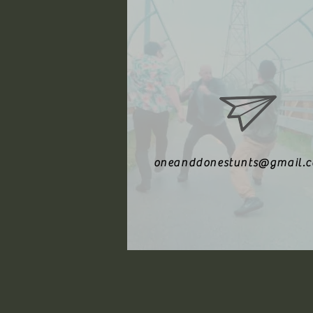
oneanddonestunts@gmail.