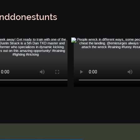
nddonestunts