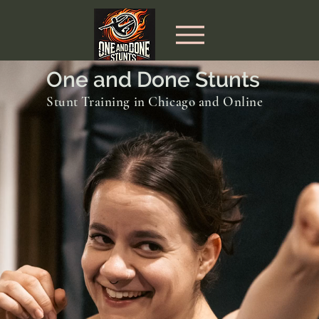
One and Done Stunts
Stunt Training in Chicago and Online