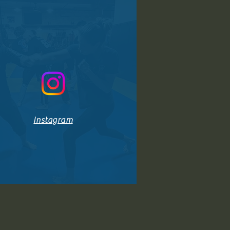
Instagram