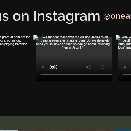
us on Instagram
@onea