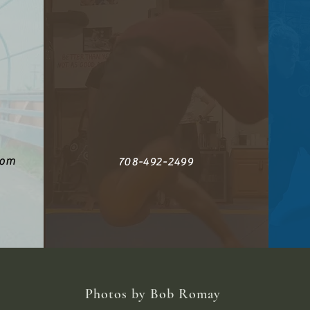
com
708-492-2499
Photos by Bob Romay