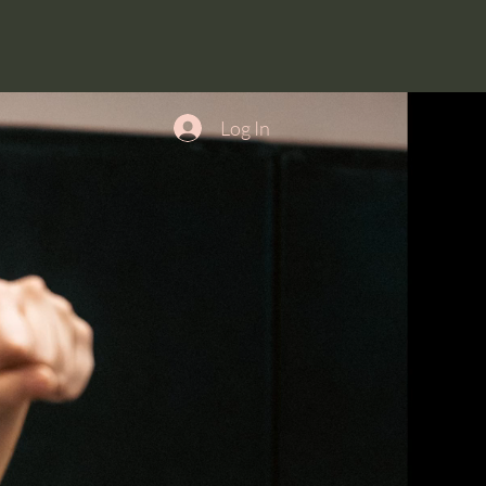
Log In