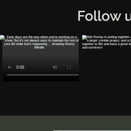
Follow 