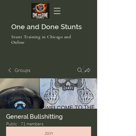
One and Done Stunts
Stunt Training in Chicago and
Online
Groups
General Bullshitting
Public
·
71 members
Join