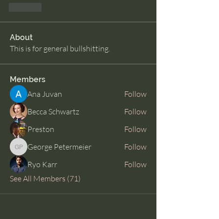
Like
About
This is for general bullshitting.
Members
Ana Juvan
Follow
Becca Schwartz
Follow
Preston
Follow
George Petermeier
Follow
George Petermeier
Ryo Karr
Follow
See All Members (71)