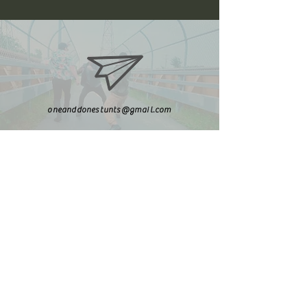
oneanddonestunts@gmail.com
708-492-2499