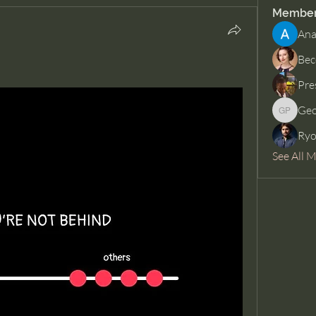
Membe
Ana
Bec
Pre
Geo
George 
Ryo
See All 