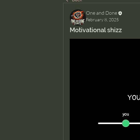
One and Done
February 8, 2025
Motivational shizz