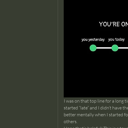
I was on that top line for a long ti
started “late” and I didn’t have t
better mentally when I started f
others. 