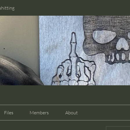
shitting
Files
Members
About