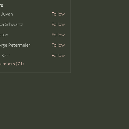
rs
 Juvan
Follow
ca Schwartz
Follow
ston
Follow
rge Petermeier
Follow
Petermeier
 Karr
Follow
Members (71)