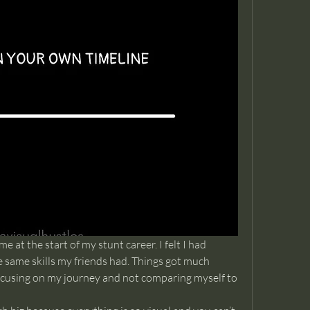
me at the start of my stunt career. I felt I had 
he same skills my friends had. Things got much 
ocusing on my journey and not comparing myself to 