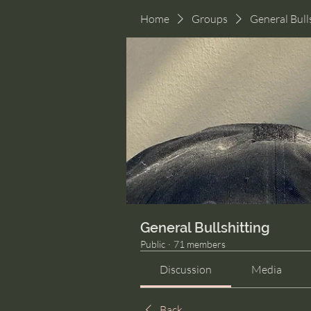
Home
Groups
General Bull
General Bullshitting
Public
·
71 members
Discussion
Media
Back