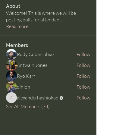
About
Welcome! This is where we will be
posting polls for attendan
...
Read more
Members
Rudy Cobarrubias
Follow
Antwain Jones
Follow
Ryo Karr
Follow
dihlon
Follow
alexanderhashiokao
Follow
alexanderhashiokao
See All Members (74)