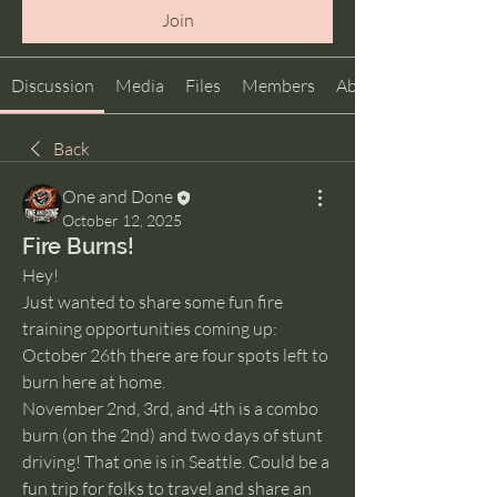
Join
Discussion
Media
Files
Members
About
Back
One and Done
October 12, 2025
Fire Burns!
Hey!
Just wanted to share some fun fire 
training opportunities coming up:
October 26th there are four spots left to 
burn here at home. 
November 2nd, 3rd, and 4th is a combo 
burn (on the 2nd) and two days of stunt 
driving! That one is in Seattle. Could be a 
fun trip for folks to travel and share an 