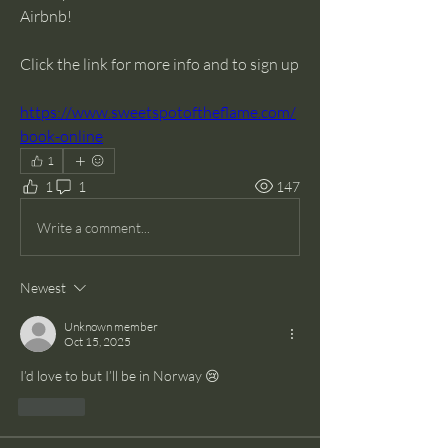
Airbnb! 
Click the link for more info and to sign up 
https://www.sweetspotoftheflame.com/
book-online
1
1
1
147
Write a comment...
Newest
Unknown member
Oct 15, 2025
I’d love to but I’ll be in Norway 😢
Like