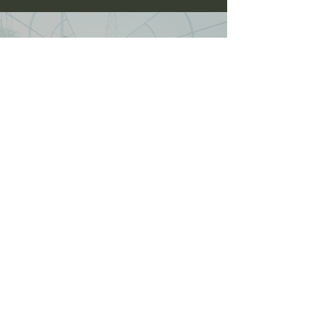
oneanddonestunts@gmail.com
708-492-2499