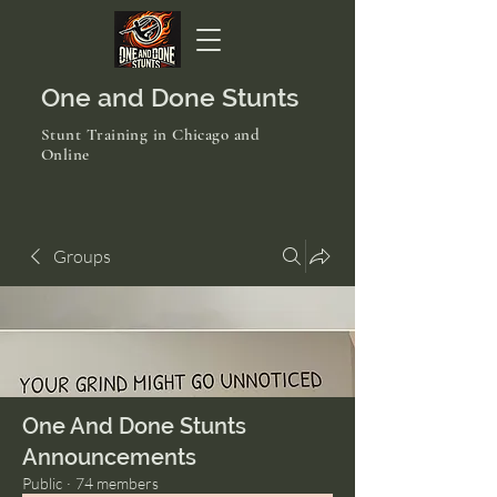
One and Done Stunts
Stunt Training in Chicago and
Online
Groups
One And Done Stunts
Announcements
Public
·
74 members