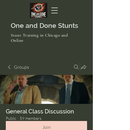
One and Done Stunts
Stunt Training in Chicago and
Online
Groups
General Class Discussion
Public
·
59 members
Join