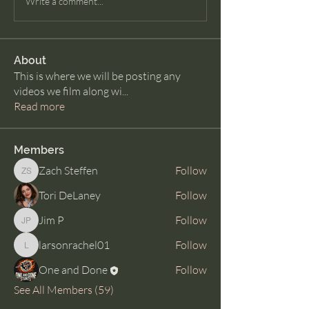
Write a comment...
About
This is where we will be posting any
videos we film along wi
...
Read more
Members
Zach Steffen
Follow
Zach Steffen
Tori DeLaney
Follow
Jim P
Follow
Jim P
larsonrachel01
Follow
larsonrachel01
One and Done
Follow
See All Members (59)