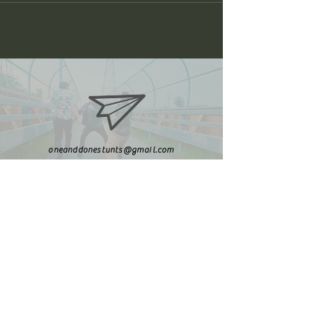
oneanddonestunts@gmail.com
708-492-2499