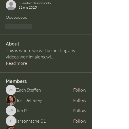
Miembro desconocido
11 ene 2025
Ooooooooo 
Me gusta
About
This is where we will be posting any
videos we film along wi
...
Read more
Members
Zach Steffen
Follow
Zach Steffen
Tori DeLaney
Follow
Jim P
Follow
Jim P
larsonrachel01
Follow
larsonrachel01