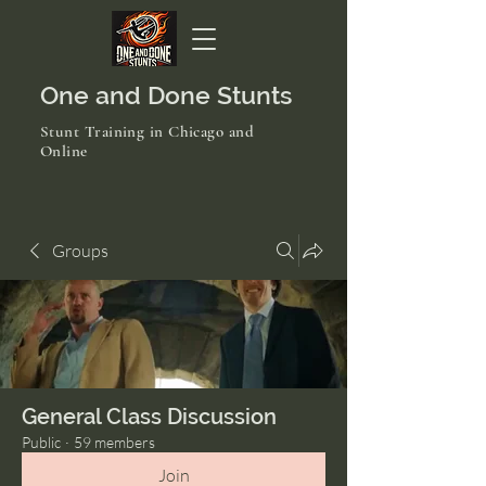
One and Done Stunts
Stunt Training in Chicago and
Online
Groups
General Class Discussion
Public
·
59 members
Join