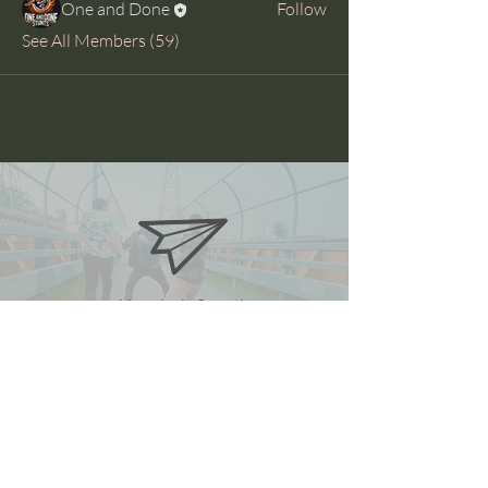
One and Done
Follow
See All Members (59)
oneanddonestunts@gmail.com