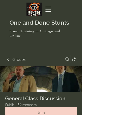
One and Done Stunts
Stunt Training in Chicago and
Online
Groups
General Class Discussion
Public
·
59 members
Join