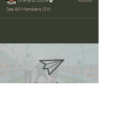
See All Members (59)
oneanddonestunts@gmail.com