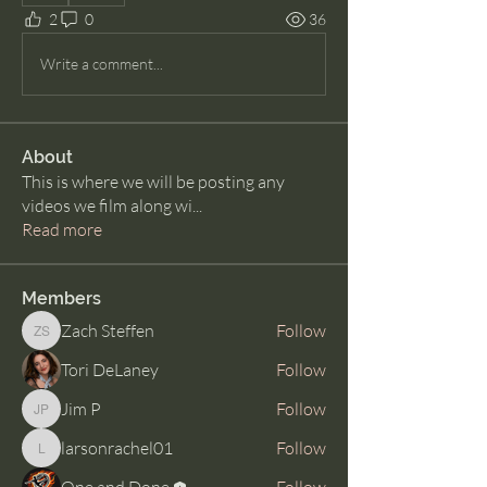
2
0
36
Write a comment...
About
This is where we will be posting any
videos we film along wi
...
Read more
Members
Zach Steffen
Follow
Zach Steffen
Tori DeLaney
Follow
Jim P
Follow
Jim P
larsonrachel01
Follow
larsonrachel01
One and Done
Follow