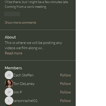
I’ll be there, but I might be a few minutes late. 
Coming from a work meeting.
Like
Show more comments
About
This is where we will be posting any
videos we film along wi
...
Read more
Members
Zach Steffen
Follow
Zach Steffen
Tori DeLaney
Follow
Jim P
Follow
Jim P
larsonrachel01
Follow
larsonrachel01