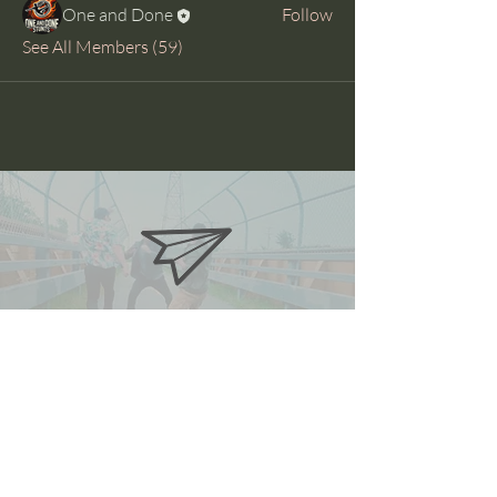
One and Done
Follow
See All Members (59)
oneanddonestunts@gmail.com