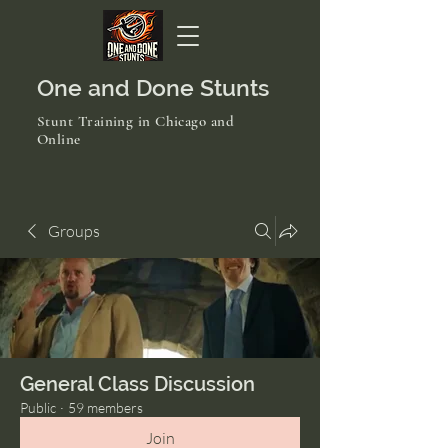
One and Done Stunts
Stunt Training in Chicago and
Online
Groups
General Class Discussion
Public
·
59 members
Join