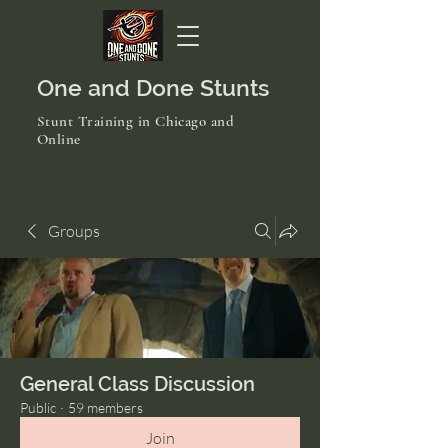
One and Done Stunts
Stunt Training in Chicago and
Online
Groups
General Class Discussion
Public
·
59 members
Join