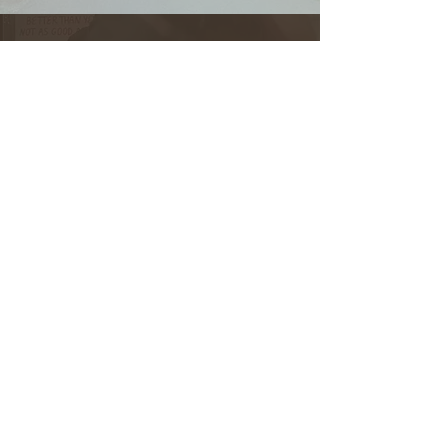
708-492-2499
Instagram