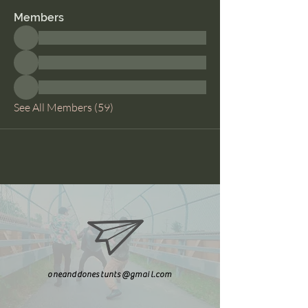
Members
See All Members (59)
oneanddonestunts@gmail.com