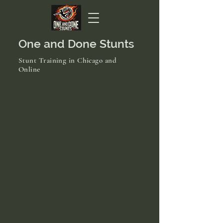
One and Done Stunts
Stunt Training in Chicago and
Online