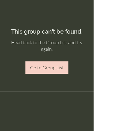
This group can't be found.
Head back to the Group List and try
again.
Go to Group List