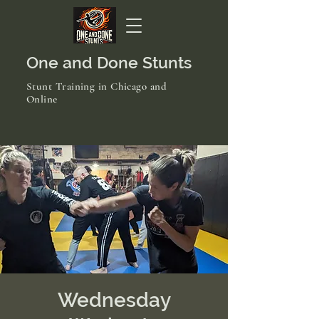
One and Done Stunts
Stunt Training in Chicago and
Online
Wednesday