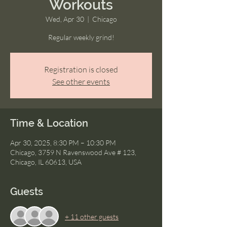
Workouts
Wed, Apr 30
  |  
Chicago
Regular weekly grind!
Registration is closed
See other events
Time & Location
Apr 30, 2025, 8:30 PM – 10:30 PM
Chicago, 3759 N Ravenswood Ave # 123,
Chicago, IL 60613, USA
Guests
+ 11 other guests