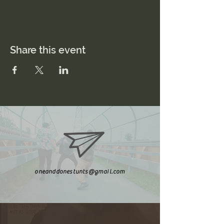
Share this event
oneanddonestunts@gmail.com