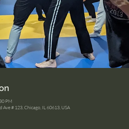
ion
:30 PM
 Ave # 123, Chicago, IL 60613, USA