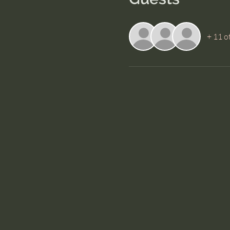
+ 11 o