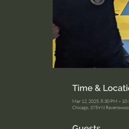
Time & Locat
Mar 12, 2025, 8:30 PM – 10
Chicago, 3759 N Ravenswood
Guests