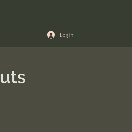
Log In
uts