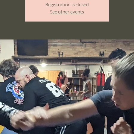
Registration is closed
See other events