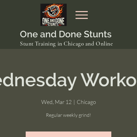
One and Done Stunts
Stunt Training in Chicago and Online
dnesday Worko
Wed, Mar 12
  |  
Chicago
Regular weekly grind!