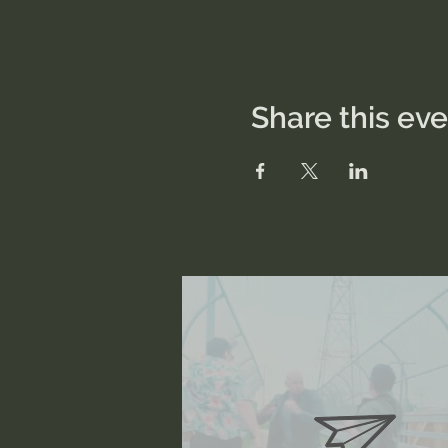
Share this ev