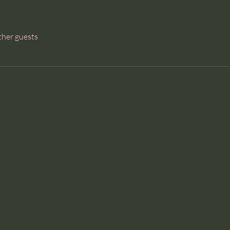
ther guests