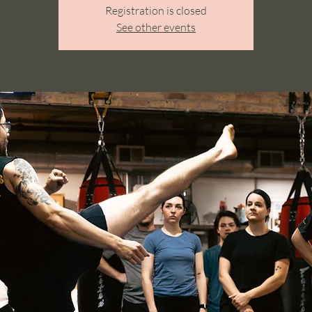
Registration is closed
See other events