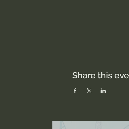
Share this ev