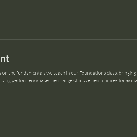
nt
 on the fundamentals we teach in our Foundations class, bringing
ping performers shape their range of movement choices for as man