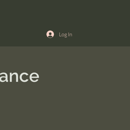
Log In
ance