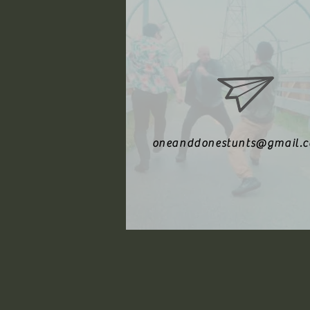
oneanddonestunts@gmail.