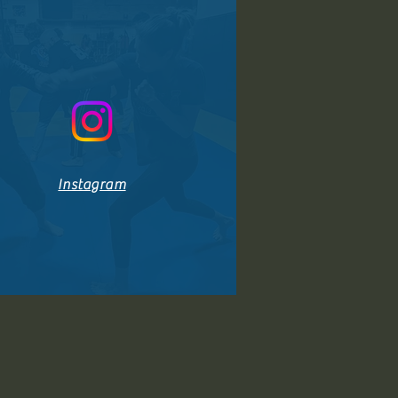
Instagram