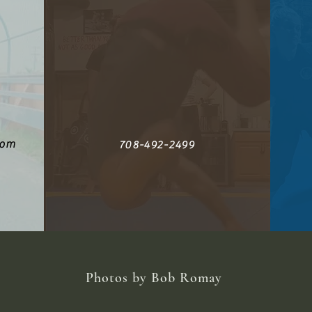
com
708-492-2499
Photos by Bob Romay