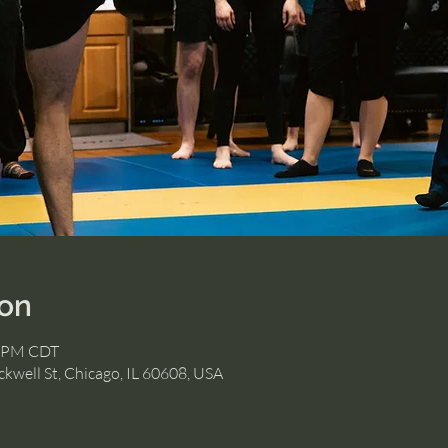
ion
0 PM CDT
kwell St, Chicago, IL 60608, USA