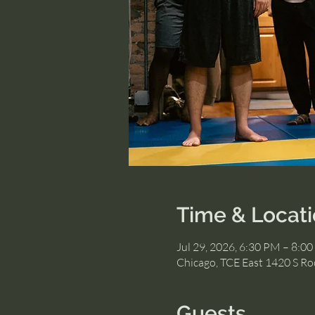
Time & Locat
Jul 29, 2026, 6:30 PM – 8:0
Chicago, TCE East 1420 S Roc
Guests