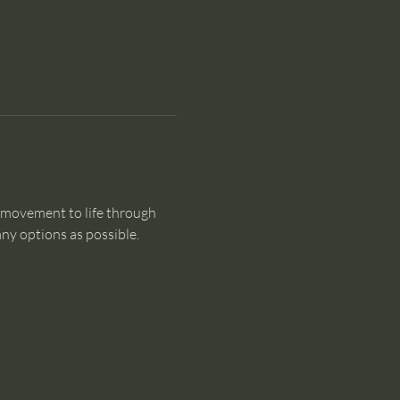
 movement to life through 
y options as possible.