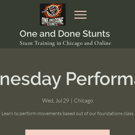
One and Done Stunts
Stunt Training in Chicago and Online
nesday Perform
Wed, Jul 29
  |  
Chicago
Learn to perform movements based out of our foundations class