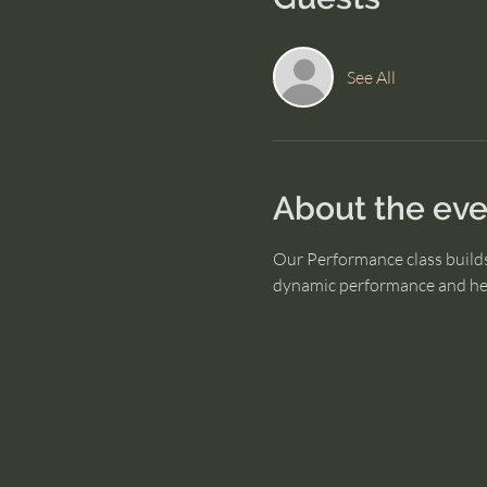
See All
About the eve
Our Performance class builds
dynamic performance and hel