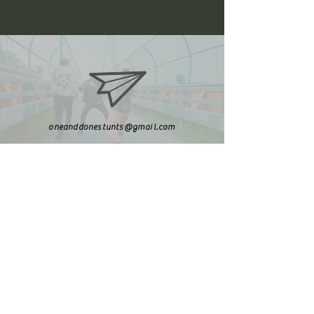
oneanddonestunts@gmail.com
708-492-2499