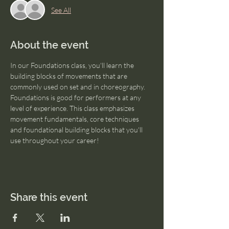
See All
About the event
In our Foundations class, you'll learn the 
building blocks of movements that are 
commonly used on set and in choreography. 
Foundations is good for performers at any 
level of experience. This class emphasizes  
movement fundamentals, core techniques 
and foundational building blocks that you'll 
use throughout your career!
Share this event