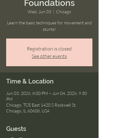
Foundations
Wed, Jun 03
  |  
Chicago
Learn the basic techniques for movement and
stunts!
Registration is closed
See other events
Time & Location
Jun 03, 2026, 8:00 PM – Jun 04, 2026, 9:30
PM
Chicago, TCE East 1420 S Rockwell St,
Chicago, IL 60608, USA
Guests