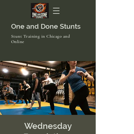
One and Done Stunts
Stunt Training in Chicago and
Online
Wednesday