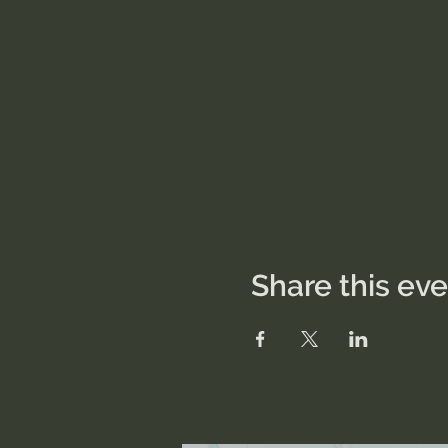
Share this ev