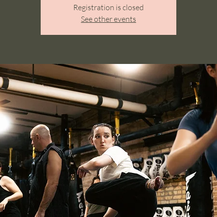
Registration is closed
See other events