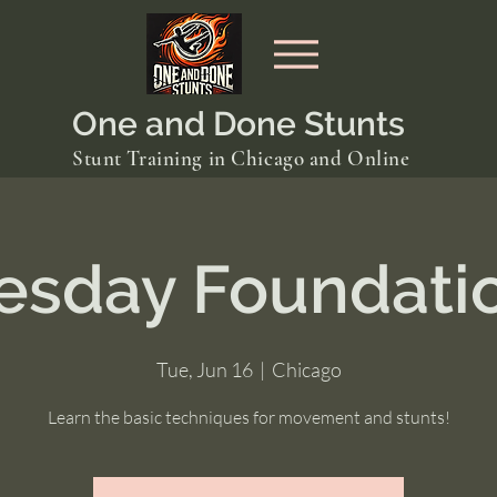
One and Done Stunts
Stunt Training in Chicago and Online
esday Foundati
Tue, Jun 16
  |  
Chicago
Learn the basic techniques for movement and stunts!