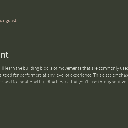
her guests
nt
u'll learn the building blocks of movements that are commonly used
 good for performers at any level of experience. This class empha
s and foundational building blocks that you'll use throughout you