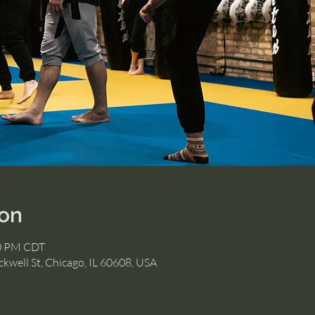
ion
30 PM CDT
kwell St, Chicago, IL 60608, USA