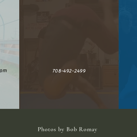
com
708-492-2499
Photos by Bob Romay