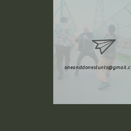
oneanddonestunts@gmail.