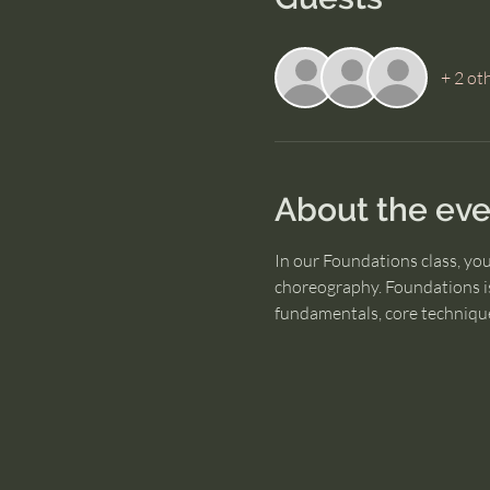
+ 2 ot
About the eve
In our Foundations class, yo
choreography. Foundations is
fundamentals, core technique