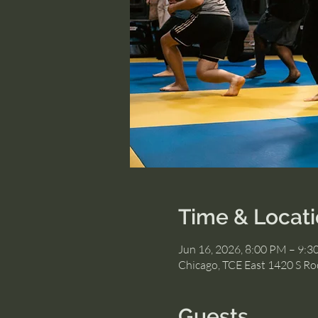
Time & Locat
Jun 16, 2026, 8:00 PM – 9:
Chicago, TCE East 1420 S Roc
Guests