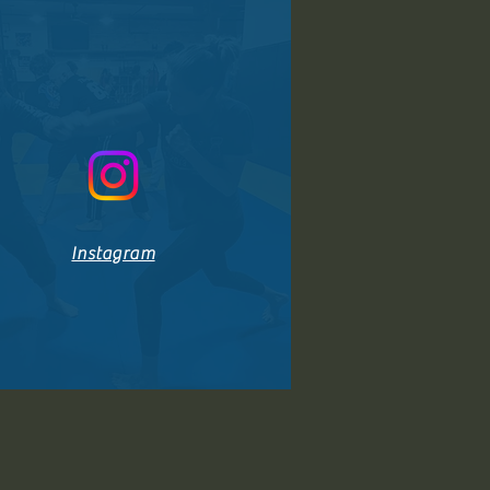
Instagram