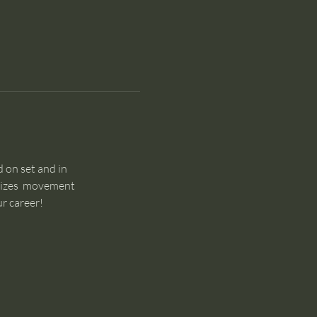
 on set and in 
sizes  movement 
r career!