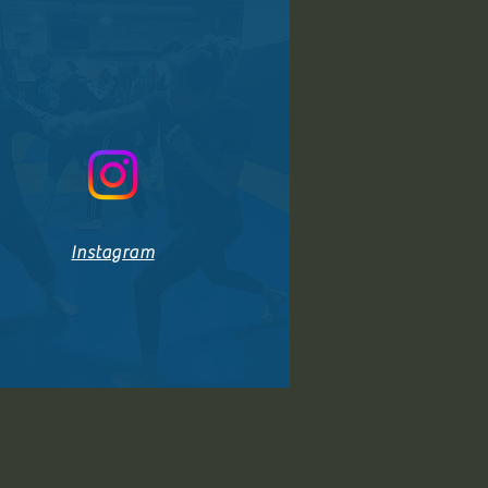
Instagram