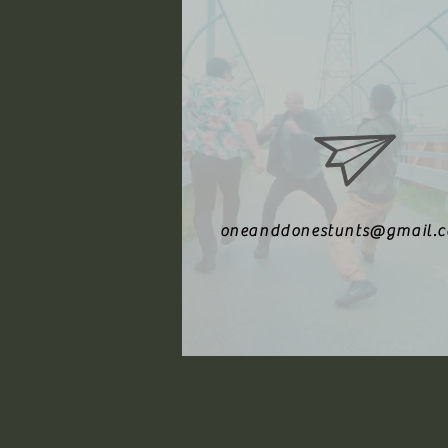
oneanddonestunts@gmail.