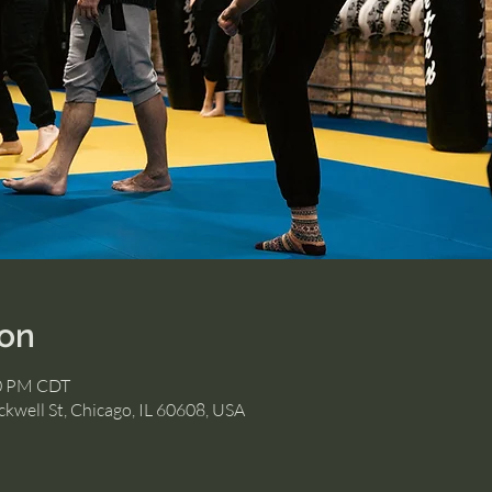
ion
30 PM CDT
kwell St, Chicago, IL 60608, USA