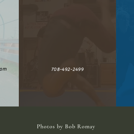
com
708-492-2499
Photos by Bob Romay