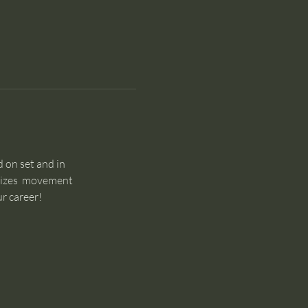
 on set and in 
sizes  movement 
r career!