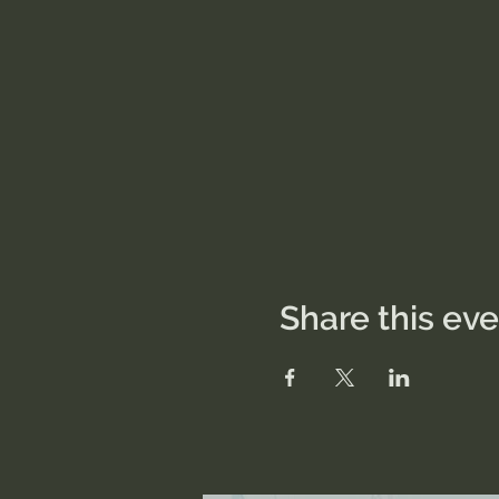
Share this ev