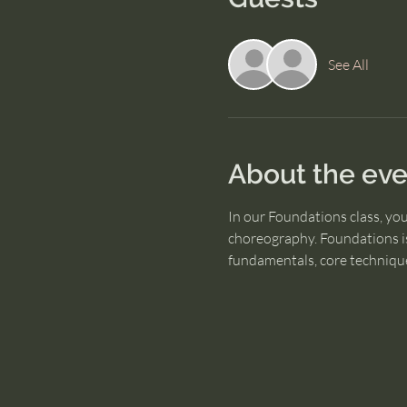
See All
About the eve
In our Foundations class, yo
choreography. Foundations is
fundamentals, core technique