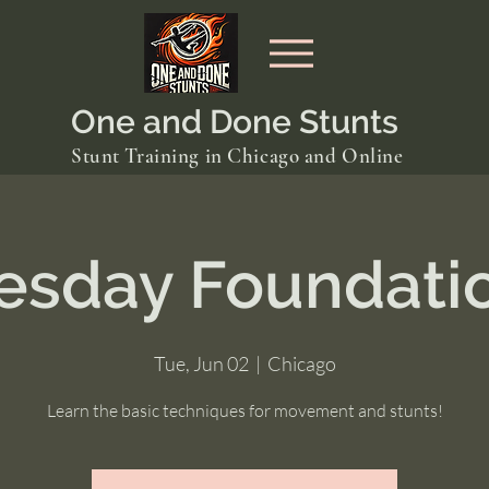
One and Done Stunts
Stunt Training in Chicago and Online
esday Foundati
Tue, Jun 02
  |  
Chicago
Learn the basic techniques for movement and stunts!