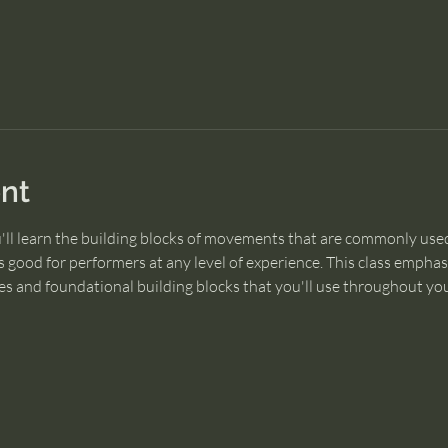
nt
u'll learn the building blocks of movements that are commonly used
 good for performers at any level of experience. This class empha
s and foundational building blocks that you'll use throughout you