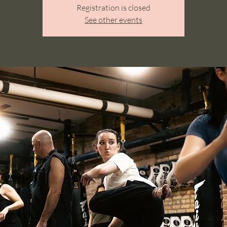
Registration is closed
See other events