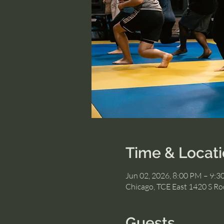
Time & Locat
Jun 02, 2026, 8:00 PM – 9:
Chicago, TCE East 1420 S Roc
Guests