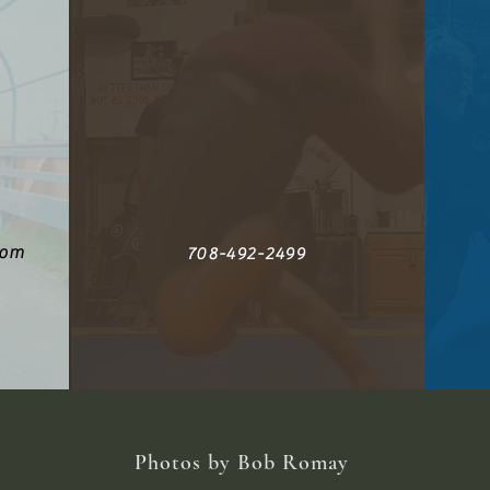
com
708-492-2499
Photos by Bob Romay