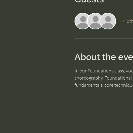
+ 4 ot
About the eve
In our Foundations class, yo
choreography. Foundations is
fundamentals, core technique