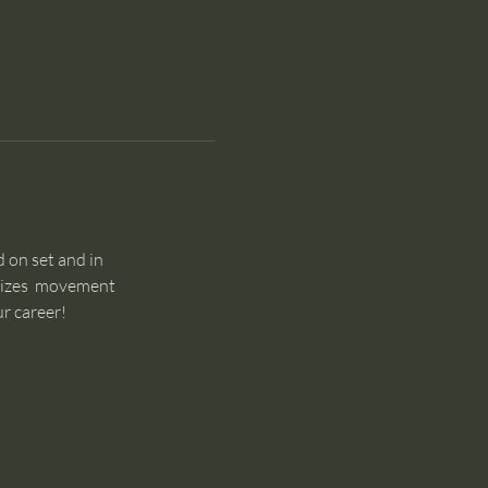
 on set and in 
sizes  movement 
r career!