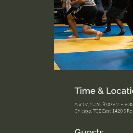
Time & Locat
Apr 07, 2026, 8:00 PM – 9:
Chicago, TCE East 1420 S Roc
Guests