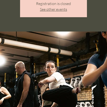
Registration is closed
See other events