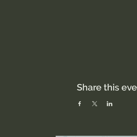
Share this ev