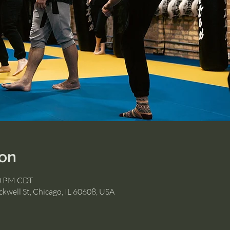
ion
30 PM CDT
kwell St, Chicago, IL 60608, USA