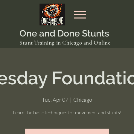
One and Done Stunts
Stunt Training in Chicago and Online
esday Foundati
Tue, Apr 07
  |  
Chicago
Learn the basic techniques for movement and stunts!