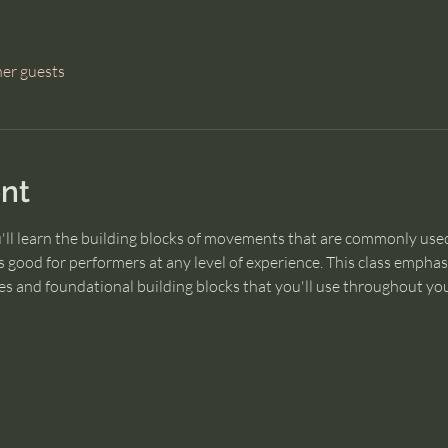
her guests
nt
u'll learn the building blocks of movements that are commonly used
 good for performers at any level of experience. This class empha
s and foundational building blocks that you'll use throughout you