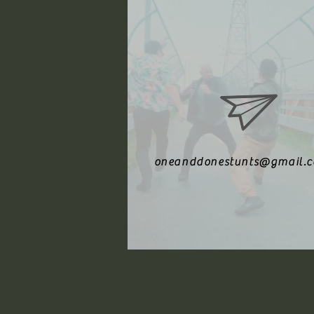
oneanddonestunts@gmail.