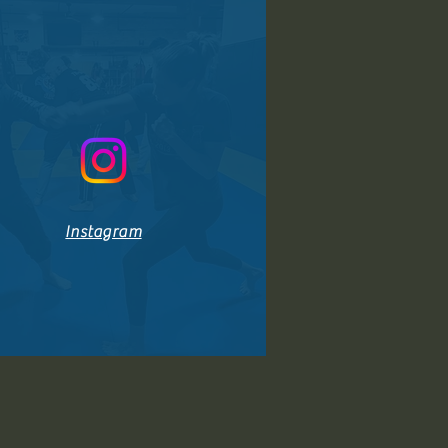
Instagram