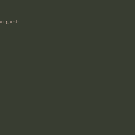
her guests