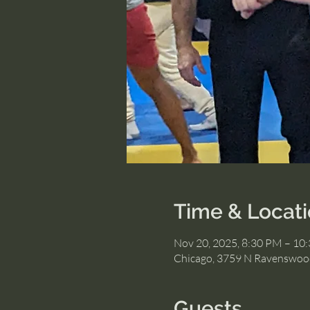
Time & Locat
Nov 20, 2025, 8:30 PM – 10
Chicago, 3759 N Ravenswood
Guests