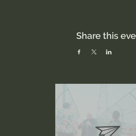
Share this ev