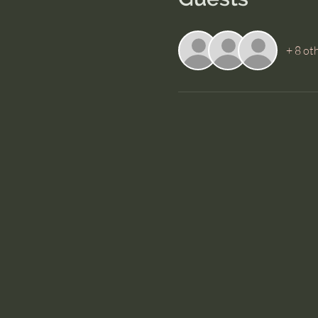
+ 8 ot