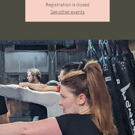
Registration is closed
See other events