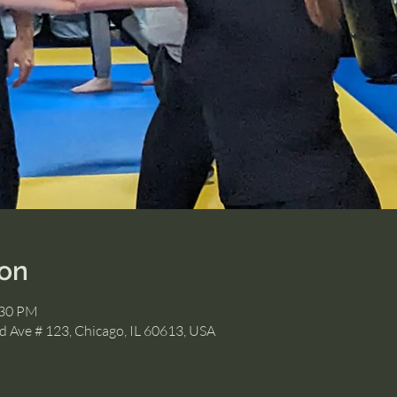
ion
:30 PM
 Ave # 123, Chicago, IL 60613, USA