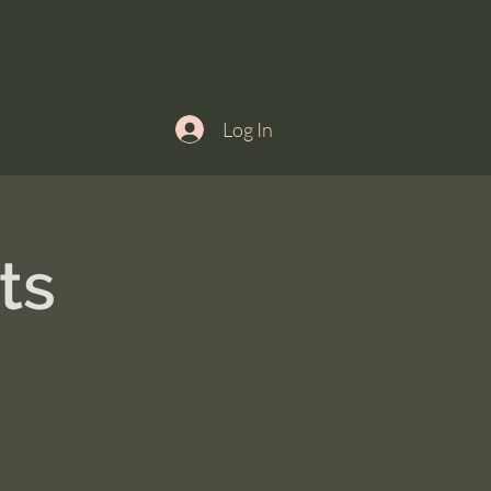
Log In
ts