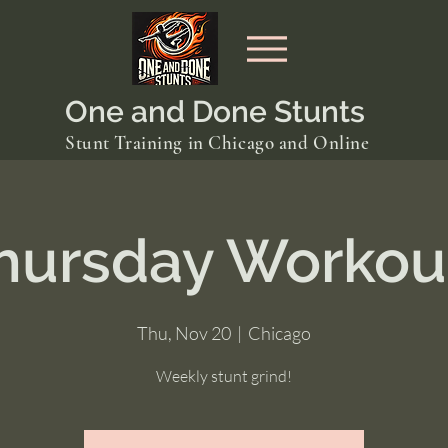
One and Done Stunts
Stunt Training in Chicago and Online
hursday Workou
Thu, Nov 20
  |  
Chicago
Weekly stunt grind!