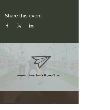
Share this event
oneanddonestunts@gmail.com