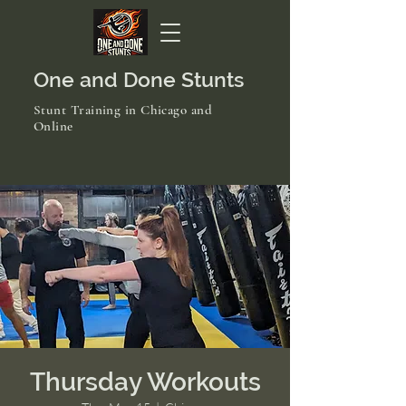
One and Done Stunts
Stunt Training in Chicago and
Online
Thursday Workouts