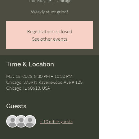
Thu, May 15
  |  
Chicago
Weekly stunt grind!
Registration is closed
See other events
Time & Location
May 15, 2025, 8:30 PM – 10:30 PM
Chicago, 3759 N Ravenswood Ave # 123,
Chicago, IL 60613, USA
Guests
+ 10 other guests