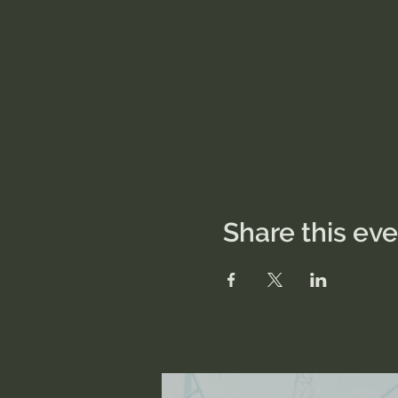
Share this ev