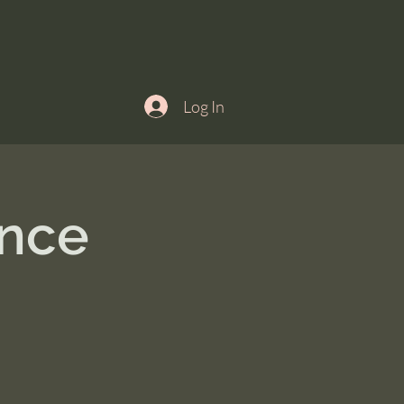
Log In
ance