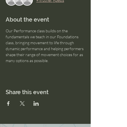
+ 6 other guests
About the event
Our Performance class builds on the 
fundamentals we teach in our Foundations 
class, bringing movement to life through 
dynamic performance and helping performers 
shape their range of movement choices for as 
many options as possible.
Share this event