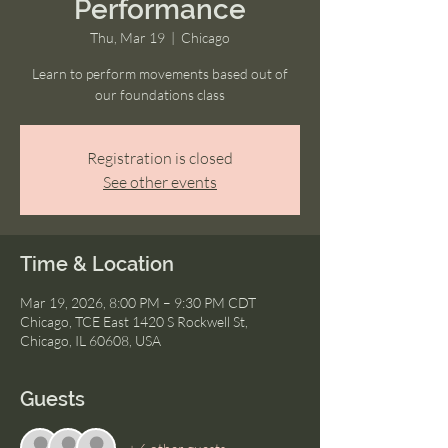
Performance
Thu, Mar 19
  |  
Chicago
Learn to perform movements based out of
our foundations class
Registration is closed
See other events
Time & Location
Mar 19, 2026, 8:00 PM – 9:30 PM CDT
Chicago, TCE East 1420 S Rockwell St,
Chicago, IL 60608, USA
Guests