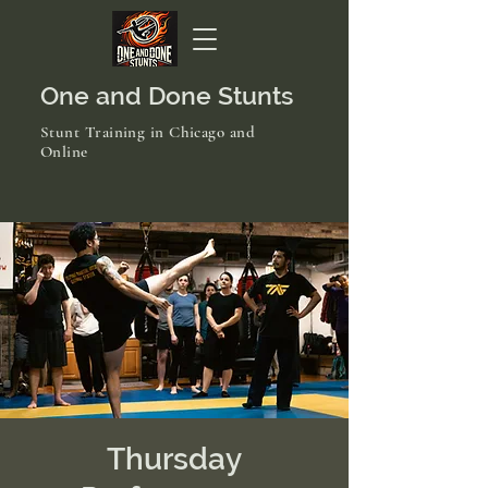
One and Done Stunts
Stunt Training in Chicago and
Online
Thursday