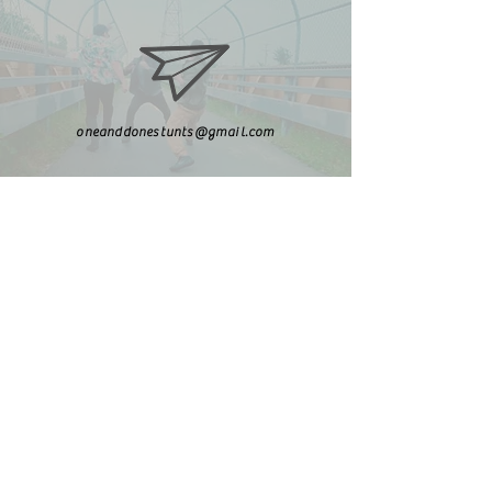
oneanddonestunts@gmail.com
708-492-2499