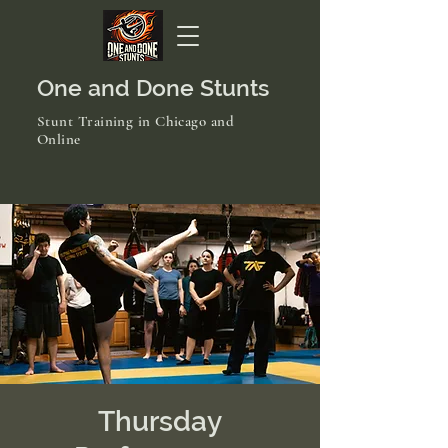
One and Done Stunts
Stunt Training in Chicago and
Online
Thursday