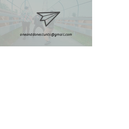
oneanddonestunts@gmail.com
708-492-2499