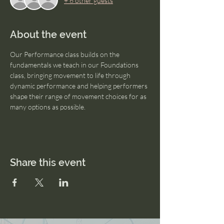
+ 6 other guests
About the event
Our Performance class builds on the 
fundamentals we teach in our Foundations 
class, bringing movement to life through 
dynamic performance and helping performers 
shape their range of movement choices for as 
many options as possible.
Share this event