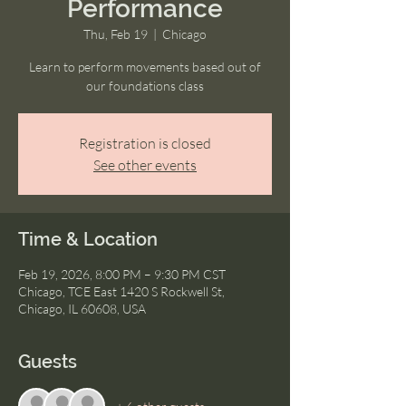
Performance
Thu, Feb 19
  |  
Chicago
Learn to perform movements based out of
our foundations class
Registration is closed
See other events
Time & Location
Feb 19, 2026, 8:00 PM – 9:30 PM CST
Chicago, TCE East 1420 S Rockwell St,
Chicago, IL 60608, USA
Guests