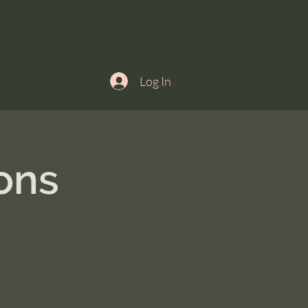
Log In
ons