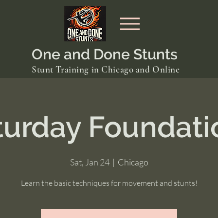
One and Done Stunts
Stunt Training in Chicago and Online
turday Foundati
Sat, Jan 24
  |  
Chicago
Learn the basic techniques for movement and stunts!