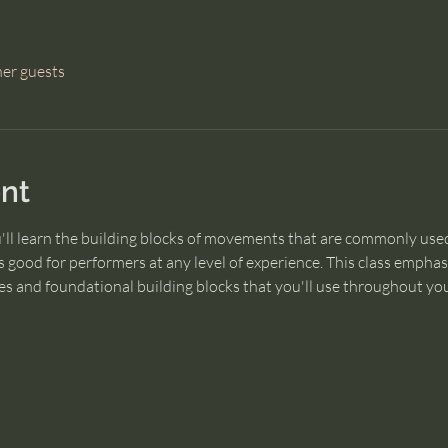
her guests
nt
u'll learn the building blocks of movements that are commonly used
 good for performers at any level of experience. This class empha
s and foundational building blocks that you'll use throughout you