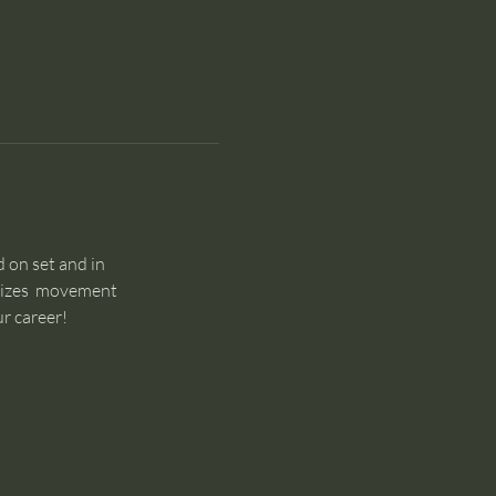
 on set and in 
sizes  movement 
r career!