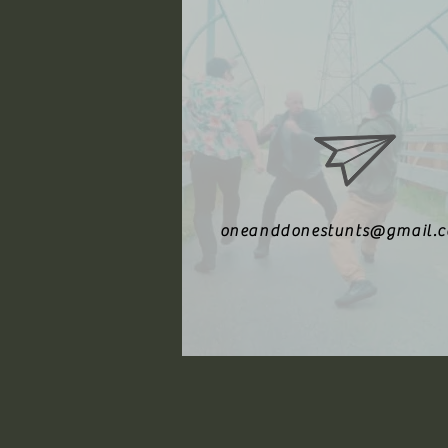
oneanddonestunts@gmail.