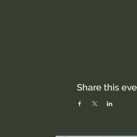
Share this ev