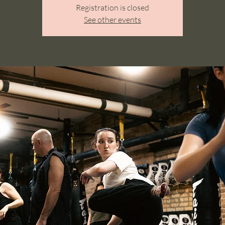
Registration is closed
See other events