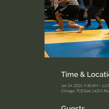
Time & Locat
Jan 24, 2026, 9:30 AM – 11
Chicago, TCE East 1420 S Roc
Guests