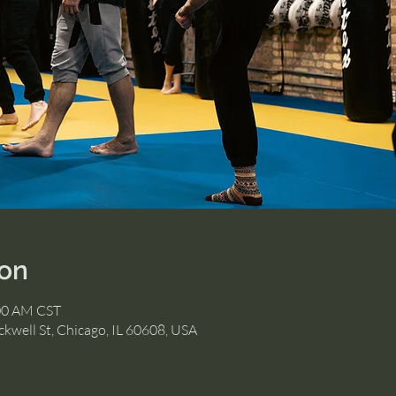
ion
:00 AM CST
kwell St, Chicago, IL 60608, USA