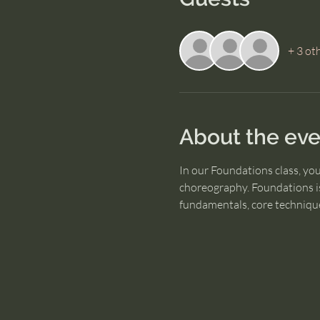
+ 3 ot
About the eve
In our Foundations class, yo
choreography. Foundations is
fundamentals, core technique