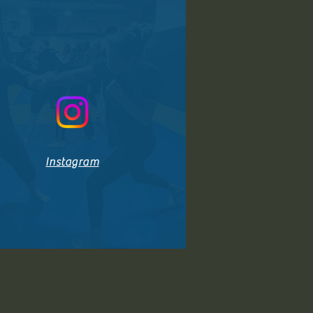
Instagram