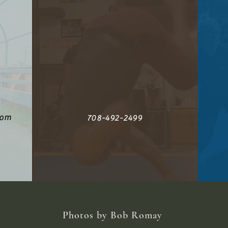
com
708-492-2499
Photos by Bob Romay