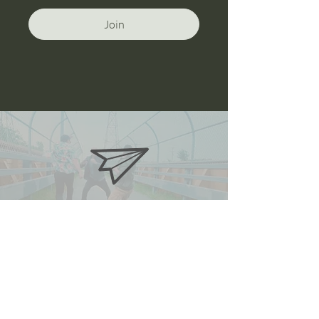
Join
oneanddonestunts@gmail.com