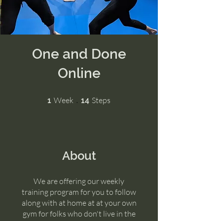
One and Done
Online
1 Week
14 Steps
Week
Steps
1
14
About
We are offering our weekly
training program for you to follow
along with at home at at your own
gym for folks who don't live in the