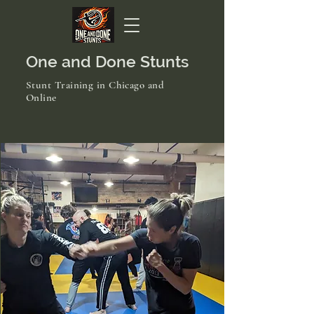
One and Done Stunts
Stunt Training in Chicago and
Online