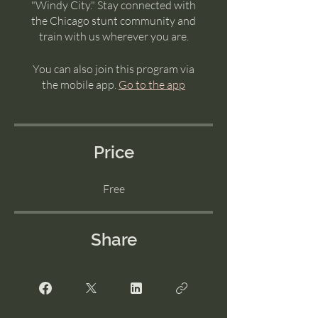
"Windy City." Stay connected with
the Chicago stunt community and
train with us wherever you are.
You can also join this program via
the mobile app.
Go to the app
Price
Free
Share